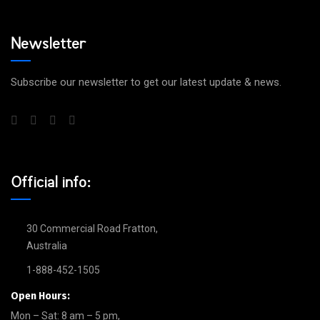
Newsletter
Subscribe our newsletter to get our latest update & news.
Official info:
30 Commercial Road Fratton,
Australia
1-888-452-1505
Open Hours:
Mon – Sat: 8 am – 5 pm,